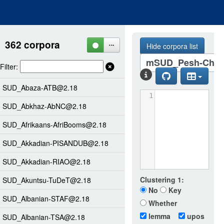
362 corpora
Hide corpora list
mSUD_Pesh-Chib
Filter:
SUD_Abaza-ATB@2.18
1
SUD_Abkhaz-AbNC@2.18
SUD_Afrikaans-AfriBooms@2.18
SUD_Akkadian-PISANDUB@2.18
SUD_Akkadian-RIAO@2.18
Clustering
1:
SUD_Akuntsu-TuDeT@2.18
No
Key
SUD_Albanian-STAF@2.18
Whether
lemma
upos
SUD_Albanian-TSA@2.18