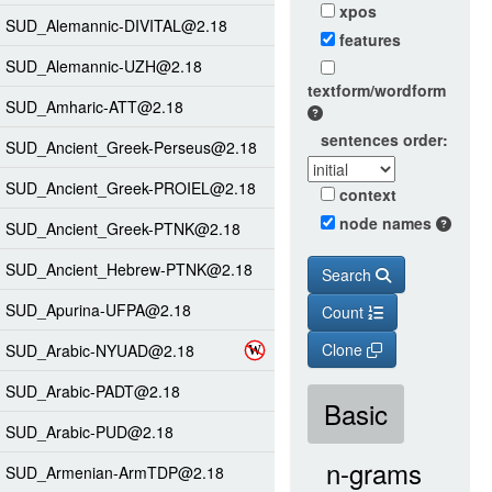
xpos
SUD_Alemannic-DIVITAL@2.18
features
SUD_Alemannic-UZH@2.18
textform/wordform
SUD_Amharic-ATT@2.18
sentences order:
SUD_Ancient_Greek-Perseus@2.18
SUD_Ancient_Greek-PROIEL@2.18
context
node names
SUD_Ancient_Greek-PTNK@2.18
SUD_Ancient_Hebrew-PTNK@2.18
Search
SUD_Apurina-UFPA@2.18
Count
Clone
SUD_Arabic-NYUAD@2.18
SUD_Arabic-PADT@2.18
Basic
SUD_Arabic-PUD@2.18
n-grams
SUD_Armenian-ArmTDP@2.18