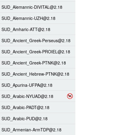
SUD_Alemannic-DIVITAL@2.18
SUD_Alemannic-UZH@2.18
SUD_Amharic-ATT@2.18
SUD_Ancient_Greek-Perseus@2.18
SUD_Ancient_Greek-PROIEL@2.18
SUD_Ancient_Greek-PTNK@2.18
SUD_Ancient_Hebrew-PTNK@2.18
SUD_Apurina-UFPA@2.18
SUD_Arabic-NYUAD@2.18
SUD_Arabic-PADT@2.18
SUD_Arabic-PUD@2.18
SUD_Armenian-ArmTDP@2.18