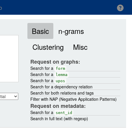
o
Basic
n-grams
Clustering
Misc
Request on graphs:
Search for a
form
Search for a
lemma
Search for a
upos
Search for a dependency relation
Search for both relations and tags
Filter with NAP (Negative Application Patterns)
Request on metadata:
Search for a
sent_id
Search in full text (with regexp)