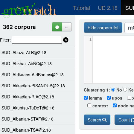
Tutorial
UD 2.18
SUD
362 corpora
m
Hide corpora list
Filter:
1
SUD_Abaza-ATB@2.18
SUD_Abkhaz-AbNC@2.18
SUD_Afrikaans-AfriBooms@2.18
SUD_Akkadian-PISANDUB@2.18
Clustering
1:
No
Ke
SUD_Akkadian-RIAO@2.18
lemma
upos
x
context
node n
SUD_Akuntsu-TuDeT@2.18
SUD_Albanian-STAF@2.18
Search
Count
SUD_Albanian-TSA@2.18