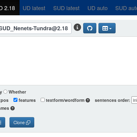
 2.18
UD latest
SUD latest
UD auto
SUD aut
SUD_Nenets-Tundra@2.18
y
Whether
pos
features
textform/wordform
sentences order:
ames
Clone