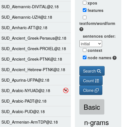
xpos
SUD_Alemannic-DIVITAL@2.18
features
SUD_Alemannic-UZH@2.18
textform/wordform
SUD_Amharic-ATT@2.18
sentences order:
SUD_Ancient_Greek-Perseus@2.18
SUD_Ancient_Greek-PROIEL@2.18
context
node names
SUD_Ancient_Greek-PTNK@2.18
SUD_Ancient_Hebrew-PTNK@2.18
Search
SUD_Apurina-UFPA@2.18
Count
Clone
SUD_Arabic-NYUAD@2.18
SUD_Arabic-PADT@2.18
Basic
SUD_Arabic-PUD@2.18
n-grams
SUD_Armenian-ArmTDP@2.18