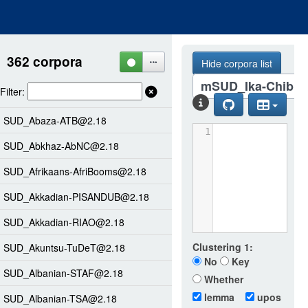
362 corpora
Hide corpora list
mSUD_Ika-ChibEr
Filter:
SUD_Abaza-ATB@2.18
1
SUD_Abkhaz-AbNC@2.18
SUD_Afrikaans-AfriBooms@2.18
SUD_Akkadian-PISANDUB@2.18
SUD_Akkadian-RIAO@2.18
Clustering
1:
SUD_Akuntsu-TuDeT@2.18
No
Key
SUD_Albanian-STAF@2.18
Whether
lemma
upos
SUD_Albanian-TSA@2.18