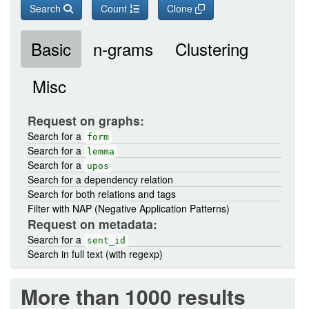
Search
Count
Clone
Basic
n-grams
Clustering
Misc
Request on graphs:
Search for a
form
Search for a
lemma
Search for a
upos
Search for a dependency relation
Search for both relations and tags
Filter with NAP (Negative Application Patterns)
Request on metadata:
Search for a
sent_id
Search in full text (with regexp)
More than 1000 results