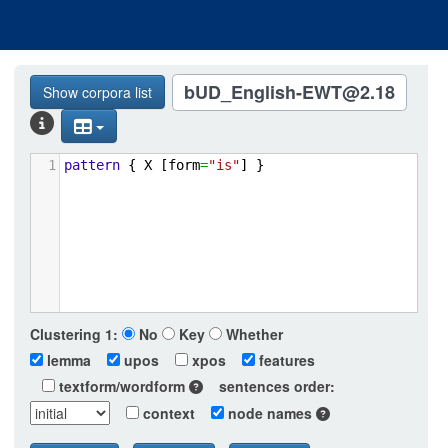
bUD_English-EWT@2.18
Show corpora list
1
pattern
{
X
[form
=
"is"
]
}
Clustering
1:
No
Key
Whether
lemma
upos
xpos
features
textform/wordform
sentences order:
context
node names