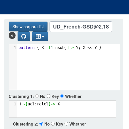
UD_French-GSD@2.18
Show corpora list
1
pattern
{
X
-[
1
=
nsubj
]->
Y;
X
<<
Y
}
Clustering
1:
No
Key
Whether
1
H
-[
acl:relcl
]->
X
Clustering 2:
No
Key
Whether