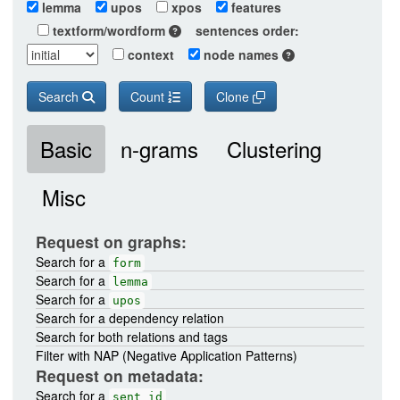
lemma
upos
xpos
features
textform/wordform
sentences order:
context
node names
Search
Count
Clone
Basic
n-grams
Clustering
Misc
Request on graphs:
Search for a
form
Search for a
lemma
Search for a
upos
Search for a dependency relation
Search for both relations and tags
Filter with NAP (Negative Application Patterns)
Request on metadata:
Search for a
sent_id