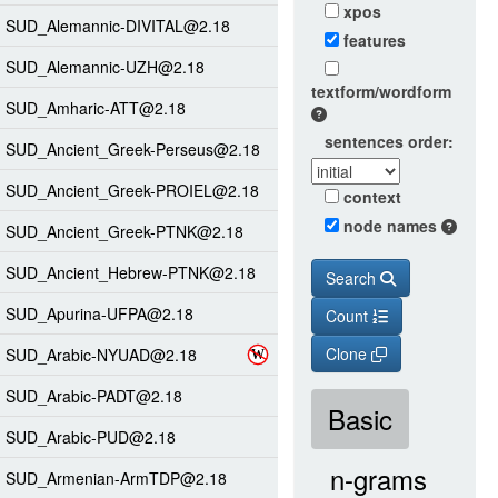
xpos
SUD_Alemannic-DIVITAL@2.18
features
SUD_Alemannic-UZH@2.18
textform/wordform
SUD_Amharic-ATT@2.18
sentences order:
SUD_Ancient_Greek-Perseus@2.18
SUD_Ancient_Greek-PROIEL@2.18
context
node names
SUD_Ancient_Greek-PTNK@2.18
SUD_Ancient_Hebrew-PTNK@2.18
Search
SUD_Apurina-UFPA@2.18
Count
Clone
SUD_Arabic-NYUAD@2.18
SUD_Arabic-PADT@2.18
Basic
SUD_Arabic-PUD@2.18
n-grams
SUD_Armenian-ArmTDP@2.18