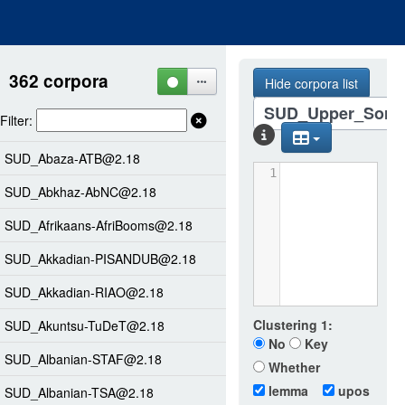
362 corpora
Hide corpora list
SUD_Upper_Sorb
Filter:
SUD_Abaza-ATB@2.18
1
SUD_Abkhaz-AbNC@2.18
SUD_Afrikaans-AfriBooms@2.18
SUD_Akkadian-PISANDUB@2.18
SUD_Akkadian-RIAO@2.18
Clustering
1:
SUD_Akuntsu-TuDeT@2.18
No
Key
SUD_Albanian-STAF@2.18
Whether
lemma
upos
SUD_Albanian-TSA@2.18