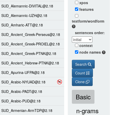
xpos
SUD_Alemannic-DIVITAL@2.18
features
SUD_Alemannic-UZH@2.18
textform/wordform
SUD_Amharic-ATT@2.18
sentences order:
SUD_Ancient_Greek-Perseus@2.18
SUD_Ancient_Greek-PROIEL@2.18
context
node names
SUD_Ancient_Greek-PTNK@2.18
SUD_Ancient_Hebrew-PTNK@2.18
Search
SUD_Apurina-UFPA@2.18
Count
Clone
SUD_Arabic-NYUAD@2.18
SUD_Arabic-PADT@2.18
Basic
SUD_Arabic-PUD@2.18
n-grams
SUD_Armenian-ArmTDP@2.18