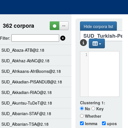
362 corpora
Hide corpora list
SUD_Turkish-Pen
Filter:
SUD_Abaza-ATB@2.18
1
SUD_Abkhaz-AbNC@2.18
SUD_Afrikaans-AfriBooms@2.18
SUD_Akkadian-PISANDUB@2.18
SUD_Akkadian-RIAO@2.18
Clustering
1:
SUD_Akuntsu-TuDeT@2.18
No
Key
SUD_Albanian-STAF@2.18
Whether
lemma
upos
SUD_Albanian-TSA@2.18