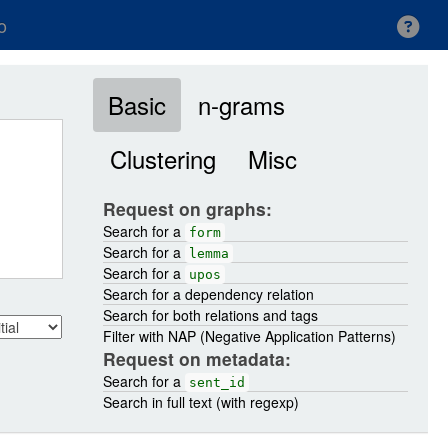
o
Basic
n-grams
Clustering
Misc
Request on graphs:
Search for a
form
Search for a
lemma
Search for a
upos
Search for a dependency relation
Search for both relations and tags
Filter with NAP (Negative Application Patterns)
Request on metadata:
Search for a
sent_id
Search in full text (with regexp)