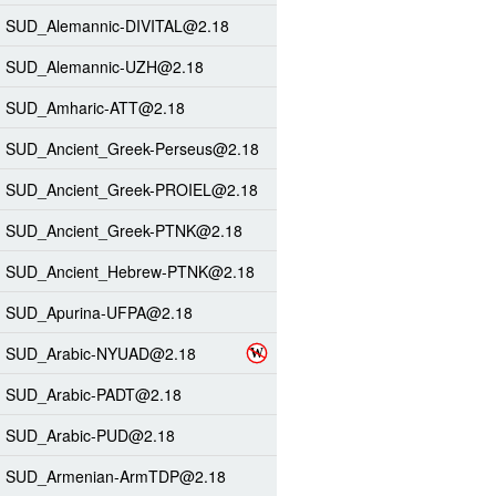
SUD_Alemannic-DIVITAL@2.18
SUD_Alemannic-UZH@2.18
SUD_Amharic-ATT@2.18
SUD_Ancient_Greek-Perseus@2.18
SUD_Ancient_Greek-PROIEL@2.18
SUD_Ancient_Greek-PTNK@2.18
SUD_Ancient_Hebrew-PTNK@2.18
SUD_Apurina-UFPA@2.18
SUD_Arabic-NYUAD@2.18
SUD_Arabic-PADT@2.18
SUD_Arabic-PUD@2.18
SUD_Armenian-ArmTDP@2.18