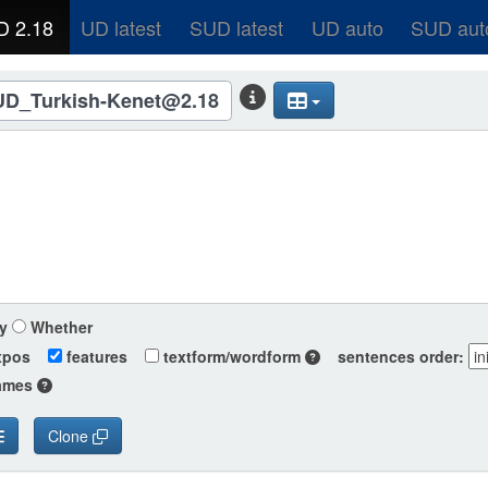
 2.18
UD latest
SUD latest
UD auto
SUD aut
D_Turkish-Kenet@2.18
y
Whether
pos
features
textform/wordform
sentences order:
ames
Clone