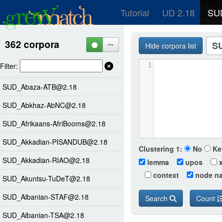
Tutorial
UD 2.18
SUD
362 corpora
SU
Hide corpora list
Filter:
1
SUD_Abaza-ATB@2.18
SUD_Abkhaz-AbNC@2.18
SUD_Afrikaans-AfriBooms@2.18
SUD_Akkadian-PISANDUB@2.18
Clustering
1:
No
Ke
SUD_Akkadian-RIAO@2.18
lemma
upos
x
context
node n
SUD_Akuntsu-TuDeT@2.18
SUD_Albanian-STAF@2.18
Search
Count
SUD_Albanian-TSA@2.18