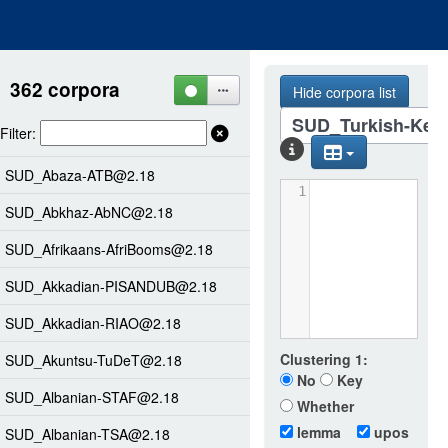
362 corpora
Hide corpora list
SUD_Turkish-Ken
Filter:
SUD_Abaza-ATB@2.18
1
SUD_Abkhaz-AbNC@2.18
SUD_Afrikaans-AfriBooms@2.18
SUD_Akkadian-PISANDUB@2.18
SUD_Akkadian-RIAO@2.18
Clustering
1:
SUD_Akuntsu-TuDeT@2.18
No
Key
SUD_Albanian-STAF@2.18
Whether
lemma
upos
SUD_Albanian-TSA@2.18