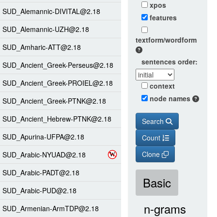
xpos
SUD_Alemannic-DIVITAL@2.18
features
SUD_Alemannic-UZH@2.18
textform/wordform
SUD_Amharic-ATT@2.18
sentences order:
SUD_Ancient_Greek-Perseus@2.18
SUD_Ancient_Greek-PROIEL@2.18
context
node names
SUD_Ancient_Greek-PTNK@2.18
SUD_Ancient_Hebrew-PTNK@2.18
Search
SUD_Apurina-UFPA@2.18
Count
Clone
SUD_Arabic-NYUAD@2.18
SUD_Arabic-PADT@2.18
Basic
SUD_Arabic-PUD@2.18
n-grams
SUD_Armenian-ArmTDP@2.18