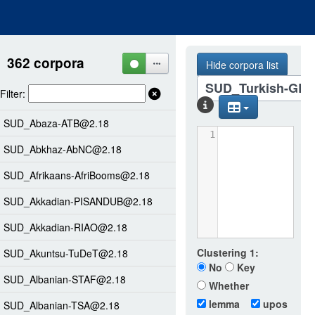
362 corpora
Hide corpora list
SUD_Turkish-GB
Filter:
SUD_Abaza-ATB@2.18
1
SUD_Abkhaz-AbNC@2.18
SUD_Afrikaans-AfriBooms@2.18
SUD_Akkadian-PISANDUB@2.18
SUD_Akkadian-RIAO@2.18
Clustering
1:
SUD_Akuntsu-TuDeT@2.18
No
Key
SUD_Albanian-STAF@2.18
Whether
lemma
upos
SUD_Albanian-TSA@2.18