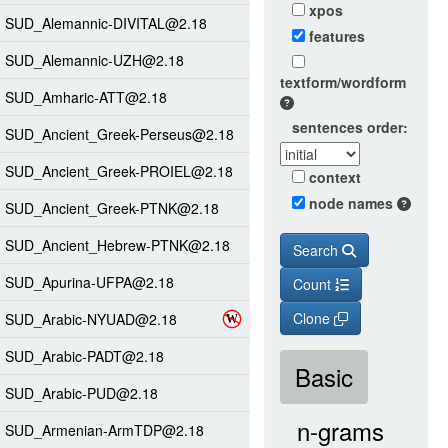
xpos
SUD_Alemannic-DIVITAL@2.18
features
SUD_Alemannic-UZH@2.18
textform/wordform
SUD_Amharic-ATT@2.18
sentences order:
SUD_Ancient_Greek-Perseus@2.18
SUD_Ancient_Greek-PROIEL@2.18
context
node names
SUD_Ancient_Greek-PTNK@2.18
SUD_Ancient_Hebrew-PTNK@2.18
Search
SUD_Apurina-UFPA@2.18
Count
Clone
SUD_Arabic-NYUAD@2.18
SUD_Arabic-PADT@2.18
Basic
SUD_Arabic-PUD@2.18
n-grams
SUD_Armenian-ArmTDP@2.18