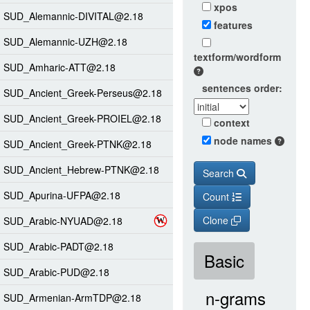
xpos
SUD_Alemannic-DIVITAL@2.18
features
SUD_Alemannic-UZH@2.18
textform/wordform
SUD_Amharic-ATT@2.18
sentences order:
SUD_Ancient_Greek-Perseus@2.18
SUD_Ancient_Greek-PROIEL@2.18
context
node names
SUD_Ancient_Greek-PTNK@2.18
SUD_Ancient_Hebrew-PTNK@2.18
Search
SUD_Apurina-UFPA@2.18
Count
Clone
SUD_Arabic-NYUAD@2.18
SUD_Arabic-PADT@2.18
Basic
SUD_Arabic-PUD@2.18
n-grams
SUD_Armenian-ArmTDP@2.18