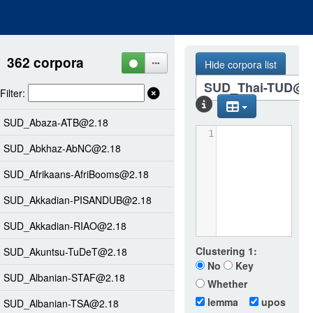
362 corpora
Hide corpora list
SUD_Thai-TUD@2
Filter:
SUD_Abaza-ATB@2.18
1
SUD_Abkhaz-AbNC@2.18
SUD_Afrikaans-AfriBooms@2.18
SUD_Akkadian-PISANDUB@2.18
SUD_Akkadian-RIAO@2.18
Clustering
1:
SUD_Akuntsu-TuDeT@2.18
No
Key
SUD_Albanian-STAF@2.18
Whether
lemma
upos
SUD_Albanian-TSA@2.18