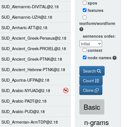
xpos
SUD_Alemannic-DIVITAL@2.18
features
SUD_Alemannic-UZH@2.18
textform/wordform
SUD_Amharic-ATT@2.18
sentences order:
SUD_Ancient_Greek-Perseus@2.18
SUD_Ancient_Greek-PROIEL@2.18
context
node names
SUD_Ancient_Greek-PTNK@2.18
SUD_Ancient_Hebrew-PTNK@2.18
Search
SUD_Apurina-UFPA@2.18
Count
Clone
SUD_Arabic-NYUAD@2.18
SUD_Arabic-PADT@2.18
Basic
SUD_Arabic-PUD@2.18
n-grams
SUD_Armenian-ArmTDP@2.18