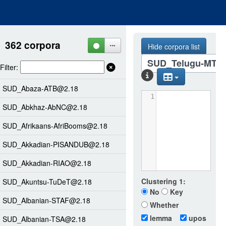
362 corpora
Hide corpora list
SUD_Telugu-MTG
Filter:
SUD_Abaza-ATB@2.18
1
SUD_Abkhaz-AbNC@2.18
SUD_Afrikaans-AfriBooms@2.18
SUD_Akkadian-PISANDUB@2.18
SUD_Akkadian-RIAO@2.18
Clustering
1:
SUD_Akuntsu-TuDeT@2.18
No
Key
SUD_Albanian-STAF@2.18
Whether
lemma
upos
SUD_Albanian-TSA@2.18