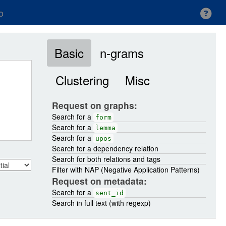
o
Basic
n-grams
Clustering
Misc
Request on graphs:
Search for a
form
Search for a
lemma
Search for a
upos
Search for a dependency relation
Search for both relations and tags
Filter with NAP (Negative Application Patterns)
Request on metadata:
Search for a
sent_id
Search in full text (with regexp)