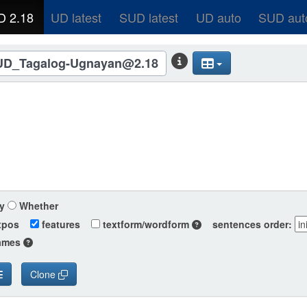
 2.18
UD latest
SUD latest
UD auto
SUD aut
UD_Tagalog-Ugnayan@2.18
y
Whether
pos
features
textform/wordform
sentences order:
ames
Clone