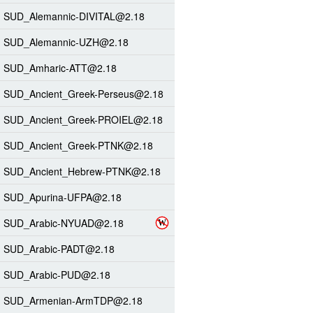
SUD_Alemannic-DIVITAL@2.18
SUD_Alemannic-UZH@2.18
SUD_Amharic-ATT@2.18
SUD_Ancient_Greek-Perseus@2.18
SUD_Ancient_Greek-PROIEL@2.18
SUD_Ancient_Greek-PTNK@2.18
SUD_Ancient_Hebrew-PTNK@2.18
SUD_Apurina-UFPA@2.18
SUD_Arabic-NYUAD@2.18
SUD_Arabic-PADT@2.18
SUD_Arabic-PUD@2.18
SUD_Armenian-ArmTDP@2.18