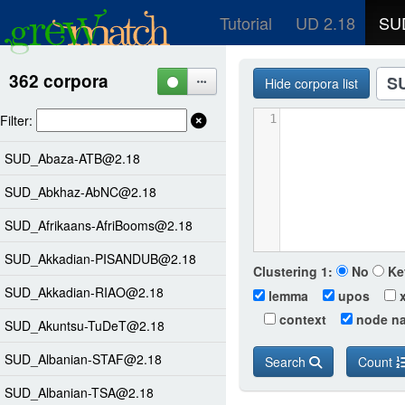
Tutorial
UD 2.18
SUD
362 corpora
S
Hide corpora list
Filter:
1
SUD_Abaza-ATB@2.18
SUD_Abkhaz-AbNC@2.18
SUD_Afrikaans-AfriBooms@2.18
SUD_Akkadian-PISANDUB@2.18
Clustering
1:
No
Ke
SUD_Akkadian-RIAO@2.18
lemma
upos
x
context
node n
SUD_Akuntsu-TuDeT@2.18
SUD_Albanian-STAF@2.18
Search
Count
SUD_Albanian-TSA@2.18