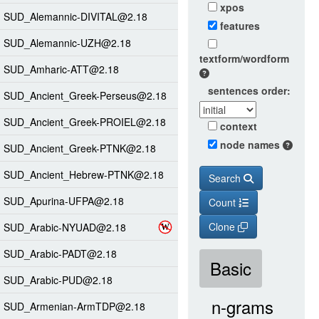
xpos
SUD_Alemannic-DIVITAL@2.18
features
SUD_Alemannic-UZH@2.18
textform/wordform
SUD_Amharic-ATT@2.18
sentences order:
SUD_Ancient_Greek-Perseus@2.18
SUD_Ancient_Greek-PROIEL@2.18
context
node names
SUD_Ancient_Greek-PTNK@2.18
SUD_Ancient_Hebrew-PTNK@2.18
Search
SUD_Apurina-UFPA@2.18
Count
Clone
SUD_Arabic-NYUAD@2.18
SUD_Arabic-PADT@2.18
Basic
SUD_Arabic-PUD@2.18
n-grams
SUD_Armenian-ArmTDP@2.18