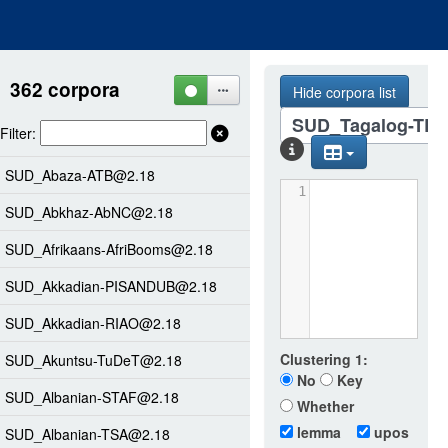
362 corpora
Hide corpora list
SUD_Tagalog-TR
Filter:
SUD_Abaza-ATB@2.18
1
SUD_Abkhaz-AbNC@2.18
SUD_Afrikaans-AfriBooms@2.18
SUD_Akkadian-PISANDUB@2.18
SUD_Akkadian-RIAO@2.18
Clustering
1:
SUD_Akuntsu-TuDeT@2.18
No
Key
SUD_Albanian-STAF@2.18
Whether
lemma
upos
SUD_Albanian-TSA@2.18