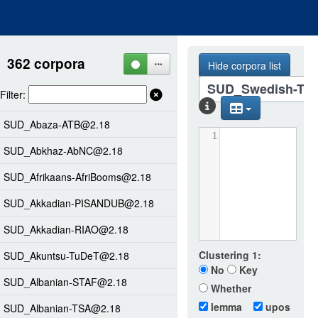
362 corpora
Hide corpora list
SUD_Swedish-Tal
Filter:
SUD_Abaza-ATB@2.18
1
SUD_Abkhaz-AbNC@2.18
SUD_Afrikaans-AfriBooms@2.18
SUD_Akkadian-PISANDUB@2.18
SUD_Akkadian-RIAO@2.18
Clustering
1:
SUD_Akuntsu-TuDeT@2.18
No
Key
SUD_Albanian-STAF@2.18
Whether
lemma
upos
SUD_Albanian-TSA@2.18