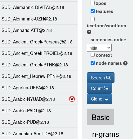
xpos
SUD_Alemannic-DIVITAL@2.18
features
SUD_Alemannic-UZH@2.18
textform/wordform
SUD_Amharic-ATT@2.18
sentences order:
SUD_Ancient_Greek-Perseus@2.18
SUD_Ancient_Greek-PROIEL@2.18
context
node names
SUD_Ancient_Greek-PTNK@2.18
SUD_Ancient_Hebrew-PTNK@2.18
Search
SUD_Apurina-UFPA@2.18
Count
Clone
SUD_Arabic-NYUAD@2.18
SUD_Arabic-PADT@2.18
Basic
SUD_Arabic-PUD@2.18
n-grams
SUD_Armenian-ArmTDP@2.18