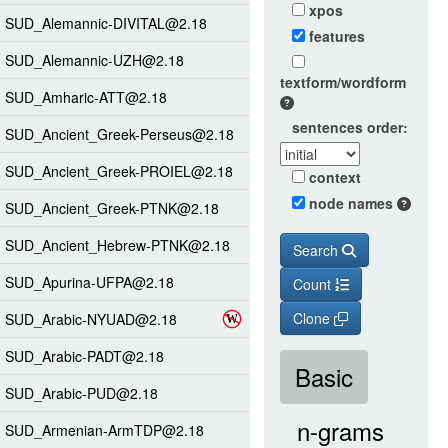
xpos
SUD_Alemannic-DIVITAL@2.18
features
SUD_Alemannic-UZH@2.18
textform/wordform
SUD_Amharic-ATT@2.18
sentences order:
SUD_Ancient_Greek-Perseus@2.18
SUD_Ancient_Greek-PROIEL@2.18
context
node names
SUD_Ancient_Greek-PTNK@2.18
SUD_Ancient_Hebrew-PTNK@2.18
Search
SUD_Apurina-UFPA@2.18
Count
Clone
SUD_Arabic-NYUAD@2.18
SUD_Arabic-PADT@2.18
Basic
SUD_Arabic-PUD@2.18
n-grams
SUD_Armenian-ArmTDP@2.18