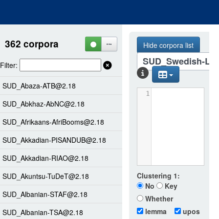
362 corpora
Hide corpora list
SUD_Swedish-Li
Filter:
SUD_Abaza-ATB@2.18
1
SUD_Abkhaz-AbNC@2.18
SUD_Afrikaans-AfriBooms@2.18
SUD_Akkadian-PISANDUB@2.18
SUD_Akkadian-RIAO@2.18
Clustering
1:
SUD_Akuntsu-TuDeT@2.18
No
Key
SUD_Albanian-STAF@2.18
Whether
lemma
upos
SUD_Albanian-TSA@2.18