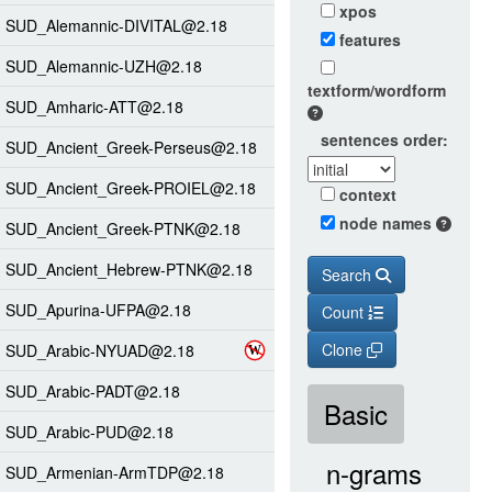
xpos
SUD_Alemannic-DIVITAL@2.18
features
SUD_Alemannic-UZH@2.18
textform/wordform
SUD_Amharic-ATT@2.18
sentences order:
SUD_Ancient_Greek-Perseus@2.18
SUD_Ancient_Greek-PROIEL@2.18
context
node names
SUD_Ancient_Greek-PTNK@2.18
SUD_Ancient_Hebrew-PTNK@2.18
Search
SUD_Apurina-UFPA@2.18
Count
Clone
SUD_Arabic-NYUAD@2.18
SUD_Arabic-PADT@2.18
Basic
SUD_Arabic-PUD@2.18
n-grams
SUD_Armenian-ArmTDP@2.18