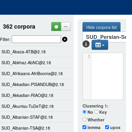
362 corpora
Hide corpora list
SUD_Persian-Sera
Filter:
SUD_Abaza-ATB@2.18
1
SUD_Abkhaz-AbNC@2.18
SUD_Afrikaans-AfriBooms@2.18
SUD_Akkadian-PISANDUB@2.18
SUD_Akkadian-RIAO@2.18
Clustering
1:
SUD_Akuntsu-TuDeT@2.18
No
Key
SUD_Albanian-STAF@2.18
Whether
lemma
upos
SUD_Albanian-TSA@2.18