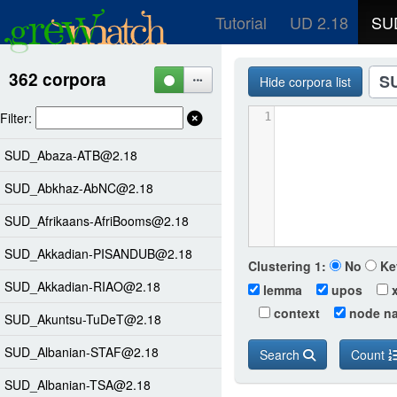
Tutorial
UD 2.18
SUD
362 corpora
S
Hide corpora list
Filter:
1
SUD_Abaza-ATB@2.18
SUD_Abkhaz-AbNC@2.18
SUD_Afrikaans-AfriBooms@2.18
SUD_Akkadian-PISANDUB@2.18
Clustering
1:
No
Ke
SUD_Akkadian-RIAO@2.18
lemma
upos
x
context
node n
SUD_Akuntsu-TuDeT@2.18
SUD_Albanian-STAF@2.18
Search
Count
SUD_Albanian-TSA@2.18