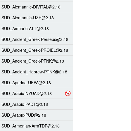
SUD_Alemannic-DIVITAL@2.18
SUD_Alemannic-UZH@2.18
SUD_Amharic-ATT@2.18
SUD_Ancient_Greek-Perseus@2.18
SUD_Ancient_Greek-PROIEL@2.18
SUD_Ancient_Greek-PTNK@2.18
SUD_Ancient_Hebrew-PTNK@2.18
SUD_Apurina-UFPA@2.18
SUD_Arabic-NYUAD@2.18
SUD_Arabic-PADT@2.18
SUD_Arabic-PUD@2.18
SUD_Armenian-ArmTDP@2.18