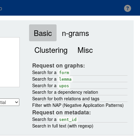
o
Basic
n-grams
Clustering
Misc
Request on graphs:
Search for a
form
Search for a
lemma
Search for a
upos
Search for a dependency relation
Search for both relations and tags
Filter with NAP (Negative Application Patterns)
Request on metadata:
Search for a
sent_id
Search in full text (with regexp)