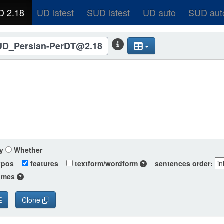
 2.18
UD latest
SUD latest
UD auto
SUD aut
UD_Persian-PerDT@2.18
y
Whether
pos
features
textform/wordform
sentences order:
ames
Clone