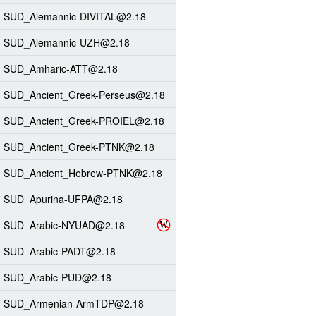
SUD_Alemannic-DIVITAL@2.18
SUD_Alemannic-UZH@2.18
SUD_Amharic-ATT@2.18
SUD_Ancient_Greek-Perseus@2.18
SUD_Ancient_Greek-PROIEL@2.18
SUD_Ancient_Greek-PTNK@2.18
SUD_Ancient_Hebrew-PTNK@2.18
SUD_Apurina-UFPA@2.18
SUD_Arabic-NYUAD@2.18
SUD_Arabic-PADT@2.18
SUD_Arabic-PUD@2.18
SUD_Armenian-ArmTDP@2.18