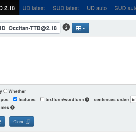
 2.18
UD latest
SUD latest
UD auto
SUD aut
UD_Occitan-TTB@2.18
y
Whether
pos
features
textform/wordform
sentences order:
ames
Clone