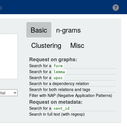
o
Basic
n-grams
Clustering
Misc
Request on graphs:
Search for a
form
Search for a
lemma
Search for a
upos
Search for a dependency relation
Search for both relations and tags
Filter with NAP (Negative Application Patterns)
Request on metadata:
Search for a
sent_id
Search in full text (with regexp)