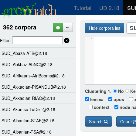
Tutorial
UD 2.18
SUD
362 corpora
S
Hide corpora list
Filter:
1
SUD_Abaza-ATB@2.18
SUD_Abkhaz-AbNC@2.18
SUD_Afrikaans-AfriBooms@2.18
SUD_Akkadian-PISANDUB@2.18
Clustering
1:
No
Ke
SUD_Akkadian-RIAO@2.18
lemma
upos
x
context
node n
SUD_Akuntsu-TuDeT@2.18
SUD_Albanian-STAF@2.18
Search
Count
SUD_Albanian-TSA@2.18