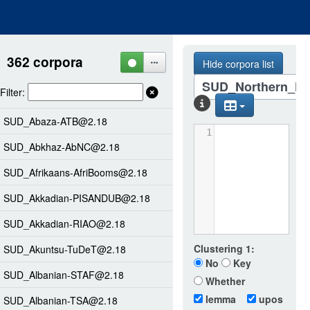
362 corpora
Hide corpora list
SUD_Northern_Ku
Filter:
SUD_Abaza-ATB@2.18
1
SUD_Abkhaz-AbNC@2.18
SUD_Afrikaans-AfriBooms@2.18
SUD_Akkadian-PISANDUB@2.18
SUD_Akkadian-RIAO@2.18
Clustering
1:
SUD_Akuntsu-TuDeT@2.18
No
Key
SUD_Albanian-STAF@2.18
Whether
lemma
upos
SUD_Albanian-TSA@2.18