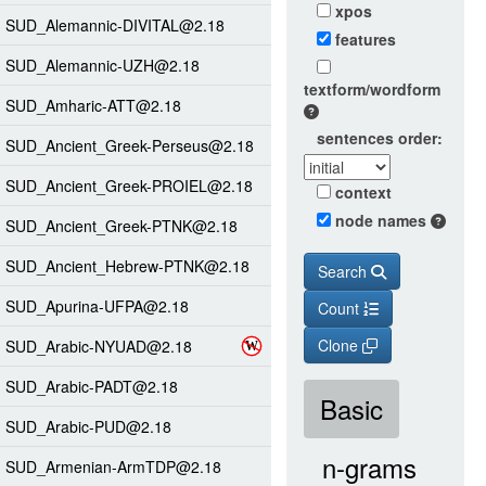
xpos
SUD_Alemannic-DIVITAL@2.18
features
SUD_Alemannic-UZH@2.18
textform/wordform
SUD_Amharic-ATT@2.18
sentences order:
SUD_Ancient_Greek-Perseus@2.18
SUD_Ancient_Greek-PROIEL@2.18
context
node names
SUD_Ancient_Greek-PTNK@2.18
SUD_Ancient_Hebrew-PTNK@2.18
Search
SUD_Apurina-UFPA@2.18
Count
Clone
SUD_Arabic-NYUAD@2.18
SUD_Arabic-PADT@2.18
Basic
SUD_Arabic-PUD@2.18
n-grams
SUD_Armenian-ArmTDP@2.18