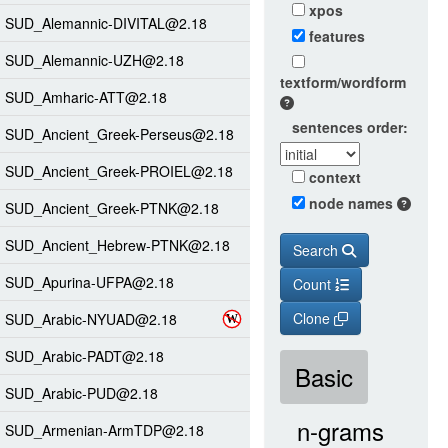
xpos
SUD_Alemannic-DIVITAL@2.18
features
SUD_Alemannic-UZH@2.18
textform/wordform
SUD_Amharic-ATT@2.18
sentences order:
SUD_Ancient_Greek-Perseus@2.18
SUD_Ancient_Greek-PROIEL@2.18
context
node names
SUD_Ancient_Greek-PTNK@2.18
SUD_Ancient_Hebrew-PTNK@2.18
Search
SUD_Apurina-UFPA@2.18
Count
Clone
SUD_Arabic-NYUAD@2.18
SUD_Arabic-PADT@2.18
Basic
SUD_Arabic-PUD@2.18
n-grams
SUD_Armenian-ArmTDP@2.18