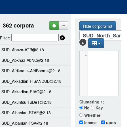
362 corpora
Hide corpora list
SUD_North_Sami-
Filter:
SUD_Abaza-ATB@2.18
1
SUD_Abkhaz-AbNC@2.18
SUD_Afrikaans-AfriBooms@2.18
SUD_Akkadian-PISANDUB@2.18
SUD_Akkadian-RIAO@2.18
Clustering
1:
SUD_Akuntsu-TuDeT@2.18
No
Key
SUD_Albanian-STAF@2.18
Whether
lemma
upos
SUD_Albanian-TSA@2.18