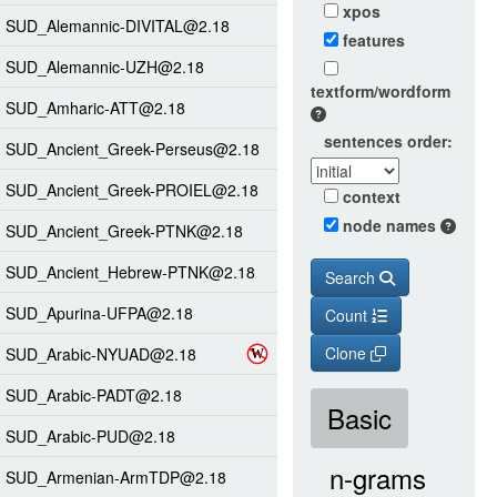
xpos
SUD_Alemannic-DIVITAL@2.18
features
SUD_Alemannic-UZH@2.18
textform/wordform
SUD_Amharic-ATT@2.18
sentences order:
SUD_Ancient_Greek-Perseus@2.18
SUD_Ancient_Greek-PROIEL@2.18
context
node names
SUD_Ancient_Greek-PTNK@2.18
SUD_Ancient_Hebrew-PTNK@2.18
Search
SUD_Apurina-UFPA@2.18
Count
Clone
SUD_Arabic-NYUAD@2.18
SUD_Arabic-PADT@2.18
Basic
SUD_Arabic-PUD@2.18
n-grams
SUD_Armenian-ArmTDP@2.18