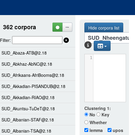
362 corpora
Hide corpora list
SUD_Nheengatu-
Filter:
SUD_Abaza-ATB@2.18
1
SUD_Abkhaz-AbNC@2.18
SUD_Afrikaans-AfriBooms@2.18
SUD_Akkadian-PISANDUB@2.18
SUD_Akkadian-RIAO@2.18
Clustering
1:
SUD_Akuntsu-TuDeT@2.18
No
Key
SUD_Albanian-STAF@2.18
Whether
lemma
upos
SUD_Albanian-TSA@2.18