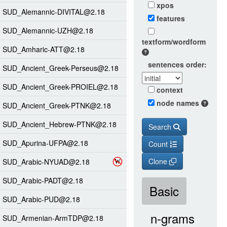
xpos
SUD_Alemannic-DIVITAL@2.18
features
SUD_Alemannic-UZH@2.18
textform/wordform
SUD_Amharic-ATT@2.18
sentences order:
SUD_Ancient_Greek-Perseus@2.18
SUD_Ancient_Greek-PROIEL@2.18
context
node names
SUD_Ancient_Greek-PTNK@2.18
SUD_Ancient_Hebrew-PTNK@2.18
Search
SUD_Apurina-UFPA@2.18
Count
Clone
SUD_Arabic-NYUAD@2.18
SUD_Arabic-PADT@2.18
Basic
SUD_Arabic-PUD@2.18
n-grams
SUD_Armenian-ArmTDP@2.18