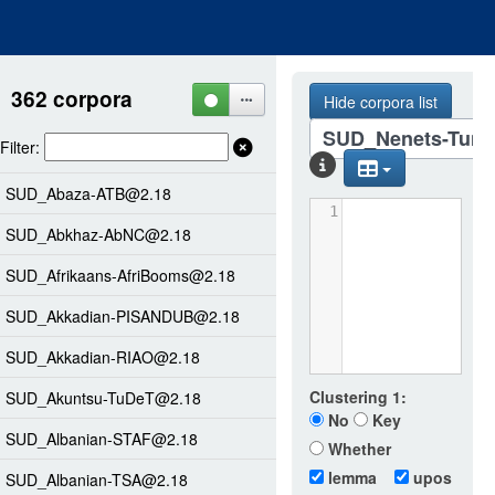
362 corpora
Hide corpora list
SUD_Nenets-Tund
Filter:
SUD_Abaza-ATB@2.18
1
SUD_Abkhaz-AbNC@2.18
SUD_Afrikaans-AfriBooms@2.18
SUD_Akkadian-PISANDUB@2.18
SUD_Akkadian-RIAO@2.18
Clustering
1:
SUD_Akuntsu-TuDeT@2.18
No
Key
SUD_Albanian-STAF@2.18
Whether
lemma
upos
SUD_Albanian-TSA@2.18