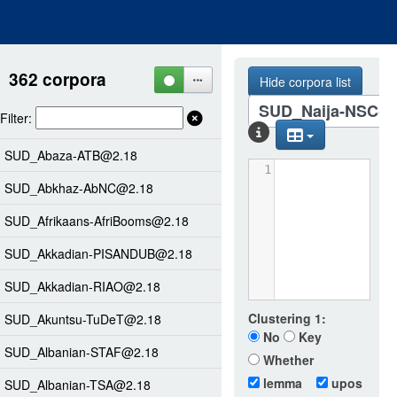
362 corpora
Hide corpora list
SUD_Naija-NSC@
Filter:
SUD_Abaza-ATB@2.18
1
SUD_Abkhaz-AbNC@2.18
SUD_Afrikaans-AfriBooms@2.18
SUD_Akkadian-PISANDUB@2.18
SUD_Akkadian-RIAO@2.18
Clustering
1:
SUD_Akuntsu-TuDeT@2.18
No
Key
SUD_Albanian-STAF@2.18
Whether
lemma
upos
SUD_Albanian-TSA@2.18