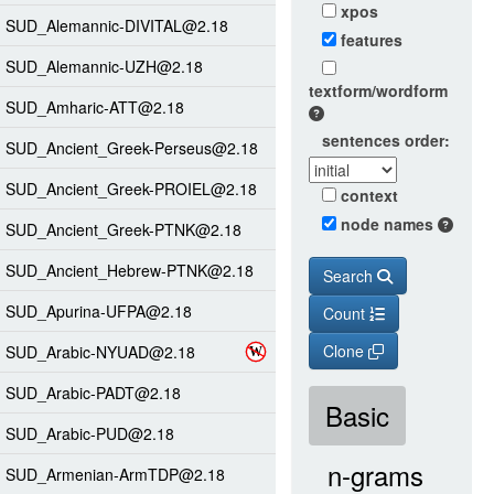
xpos
SUD_Alemannic-DIVITAL@2.18
features
SUD_Alemannic-UZH@2.18
textform/wordform
SUD_Amharic-ATT@2.18
sentences order:
SUD_Ancient_Greek-Perseus@2.18
SUD_Ancient_Greek-PROIEL@2.18
context
node names
SUD_Ancient_Greek-PTNK@2.18
SUD_Ancient_Hebrew-PTNK@2.18
Search
SUD_Apurina-UFPA@2.18
Count
Clone
SUD_Arabic-NYUAD@2.18
SUD_Arabic-PADT@2.18
Basic
SUD_Arabic-PUD@2.18
n-grams
SUD_Armenian-ArmTDP@2.18