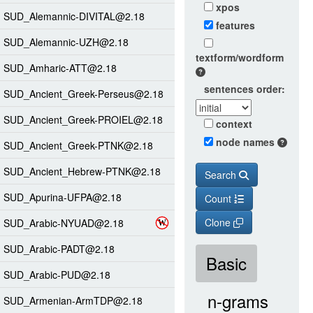
xpos
SUD_Alemannic-DIVITAL@2.18
features
SUD_Alemannic-UZH@2.18
textform/wordform
SUD_Amharic-ATT@2.18
sentences order:
SUD_Ancient_Greek-Perseus@2.18
SUD_Ancient_Greek-PROIEL@2.18
context
node names
SUD_Ancient_Greek-PTNK@2.18
SUD_Ancient_Hebrew-PTNK@2.18
Search
SUD_Apurina-UFPA@2.18
Count
Clone
SUD_Arabic-NYUAD@2.18
SUD_Arabic-PADT@2.18
Basic
SUD_Arabic-PUD@2.18
n-grams
SUD_Armenian-ArmTDP@2.18