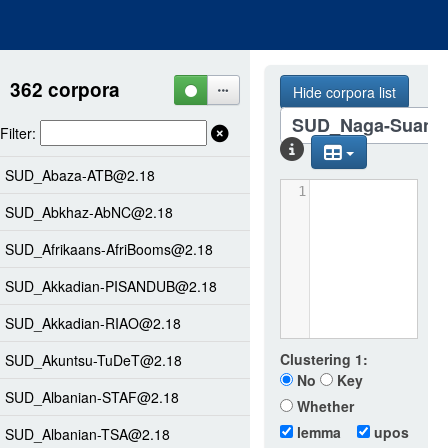
362 corpora
Hide corpora list
SUD_Naga-Suans
Filter:
SUD_Abaza-ATB@2.18
1
SUD_Abkhaz-AbNC@2.18
SUD_Afrikaans-AfriBooms@2.18
SUD_Akkadian-PISANDUB@2.18
SUD_Akkadian-RIAO@2.18
Clustering
1:
SUD_Akuntsu-TuDeT@2.18
No
Key
SUD_Albanian-STAF@2.18
Whether
lemma
upos
SUD_Albanian-TSA@2.18