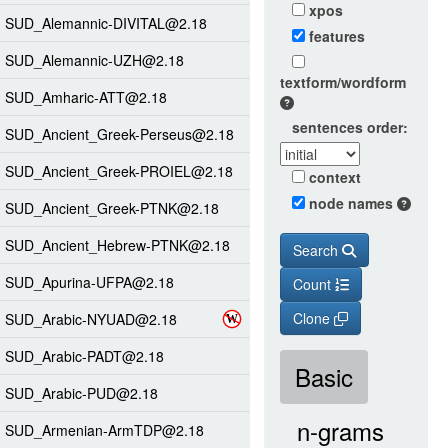
xpos
SUD_Alemannic-DIVITAL@2.18
features
SUD_Alemannic-UZH@2.18
textform/wordform
SUD_Amharic-ATT@2.18
sentences order:
SUD_Ancient_Greek-Perseus@2.18
SUD_Ancient_Greek-PROIEL@2.18
context
node names
SUD_Ancient_Greek-PTNK@2.18
SUD_Ancient_Hebrew-PTNK@2.18
Search
SUD_Apurina-UFPA@2.18
Count
Clone
SUD_Arabic-NYUAD@2.18
SUD_Arabic-PADT@2.18
Basic
SUD_Arabic-PUD@2.18
n-grams
SUD_Armenian-ArmTDP@2.18