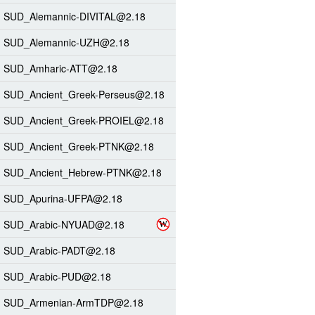
SUD_Alemannic-DIVITAL@2.18
SUD_Alemannic-UZH@2.18
SUD_Amharic-ATT@2.18
SUD_Ancient_Greek-Perseus@2.18
SUD_Ancient_Greek-PROIEL@2.18
SUD_Ancient_Greek-PTNK@2.18
SUD_Ancient_Hebrew-PTNK@2.18
SUD_Apurina-UFPA@2.18
SUD_Arabic-NYUAD@2.18
SUD_Arabic-PADT@2.18
SUD_Arabic-PUD@2.18
SUD_Armenian-ArmTDP@2.18