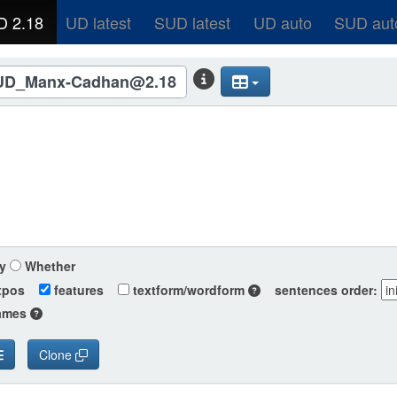
 2.18
UD latest
SUD latest
UD auto
SUD aut
UD_Manx-Cadhan@2.18
y
Whether
pos
features
textform/wordform
sentences order:
ames
Clone