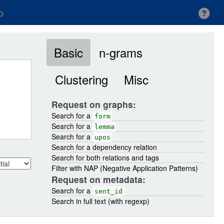
o
Basic
n-grams
Clustering
Misc
Request on graphs:
Search for a
form
Search for a
lemma
Search for a
upos
Search for a dependency relation
Search for both relations and tags
Filter with NAP (Negative Application Patterns)
Request on metadata:
Search for a
sent_id
Search in full text (with regexp)