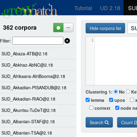
Tutorial
UD 2.18
SUD
362 corpora
S
Hide corpora list
Filter:
1
SUD_Abaza-ATB@2.18
SUD_Abkhaz-AbNC@2.18
SUD_Afrikaans-AfriBooms@2.18
SUD_Akkadian-PISANDUB@2.18
Clustering
1:
No
Ke
SUD_Akkadian-RIAO@2.18
lemma
upos
x
context
node n
SUD_Akuntsu-TuDeT@2.18
SUD_Albanian-STAF@2.18
Search
Count
SUD_Albanian-TSA@2.18