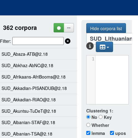
362 corpora
Hide corpora list
SUD_Lithuanian-
Filter:
SUD_Abaza-ATB@2.18
1
SUD_Abkhaz-AbNC@2.18
SUD_Afrikaans-AfriBooms@2.18
SUD_Akkadian-PISANDUB@2.18
SUD_Akkadian-RIAO@2.18
Clustering
1:
SUD_Akuntsu-TuDeT@2.18
No
Key
SUD_Albanian-STAF@2.18
Whether
lemma
upos
SUD_Albanian-TSA@2.18