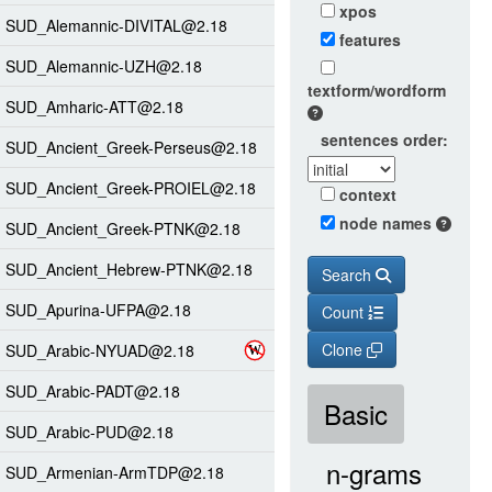
xpos
SUD_Alemannic-DIVITAL@2.18
features
SUD_Alemannic-UZH@2.18
textform/wordform
SUD_Amharic-ATT@2.18
sentences order:
SUD_Ancient_Greek-Perseus@2.18
SUD_Ancient_Greek-PROIEL@2.18
context
node names
SUD_Ancient_Greek-PTNK@2.18
SUD_Ancient_Hebrew-PTNK@2.18
Search
SUD_Apurina-UFPA@2.18
Count
Clone
SUD_Arabic-NYUAD@2.18
SUD_Arabic-PADT@2.18
Basic
SUD_Arabic-PUD@2.18
n-grams
SUD_Armenian-ArmTDP@2.18