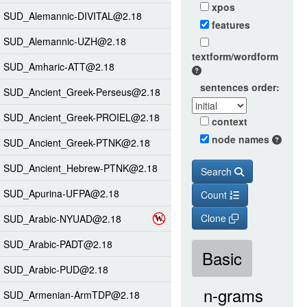
xpos
SUD_Alemannic-DIVITAL@2.18
features
SUD_Alemannic-UZH@2.18
textform/wordform
SUD_Amharic-ATT@2.18
sentences order:
SUD_Ancient_Greek-Perseus@2.18
SUD_Ancient_Greek-PROIEL@2.18
context
node names
SUD_Ancient_Greek-PTNK@2.18
SUD_Ancient_Hebrew-PTNK@2.18
Search
SUD_Apurina-UFPA@2.18
Count
Clone
SUD_Arabic-NYUAD@2.18
SUD_Arabic-PADT@2.18
Basic
SUD_Arabic-PUD@2.18
n-grams
SUD_Armenian-ArmTDP@2.18