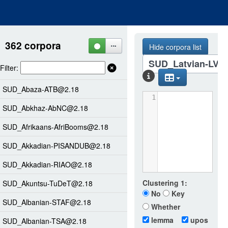
362 corpora
Hide corpora list
SUD_Latvian-LVT
Filter:
SUD_Abaza-ATB@2.18
1
SUD_Abkhaz-AbNC@2.18
SUD_Afrikaans-AfriBooms@2.18
SUD_Akkadian-PISANDUB@2.18
SUD_Akkadian-RIAO@2.18
Clustering
1:
SUD_Akuntsu-TuDeT@2.18
No
Key
SUD_Albanian-STAF@2.18
Whether
lemma
upos
SUD_Albanian-TSA@2.18