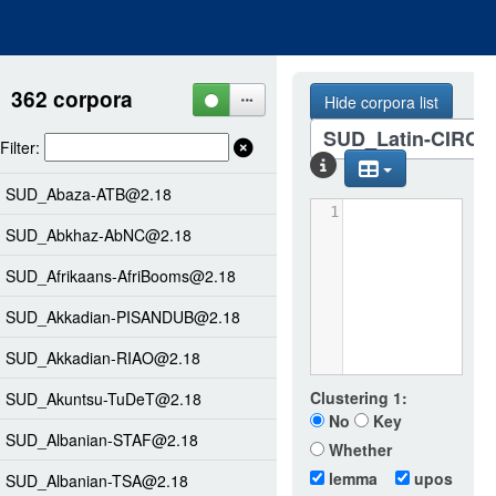
362 corpora
Hide corpora list
SUD_Latin-CIRCS
Filter:
SUD_Abaza-ATB@2.18
1
SUD_Abkhaz-AbNC@2.18
SUD_Afrikaans-AfriBooms@2.18
SUD_Akkadian-PISANDUB@2.18
SUD_Akkadian-RIAO@2.18
Clustering
1:
SUD_Akuntsu-TuDeT@2.18
No
Key
SUD_Albanian-STAF@2.18
Whether
lemma
upos
SUD_Albanian-TSA@2.18