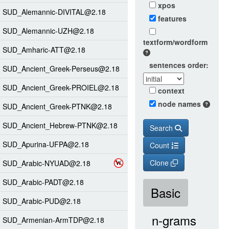
xpos
SUD_Alemannic-DIVITAL@2.18
features
SUD_Alemannic-UZH@2.18
textform/wordform
SUD_Amharic-ATT@2.18
sentences order:
SUD_Ancient_Greek-Perseus@2.18
SUD_Ancient_Greek-PROIEL@2.18
context
node names
SUD_Ancient_Greek-PTNK@2.18
SUD_Ancient_Hebrew-PTNK@2.18
Search
SUD_Apurina-UFPA@2.18
Count
Clone
SUD_Arabic-NYUAD@2.18
SUD_Arabic-PADT@2.18
Basic
SUD_Arabic-PUD@2.18
n-grams
SUD_Armenian-ArmTDP@2.18