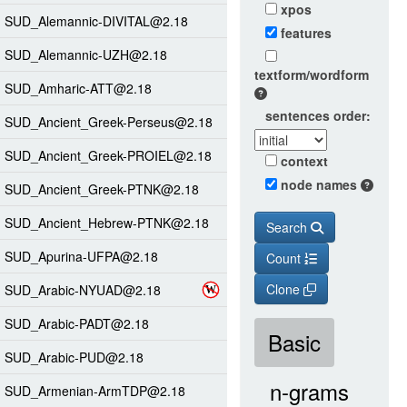
xpos
SUD_Alemannic-DIVITAL@2.18
features
SUD_Alemannic-UZH@2.18
textform/wordform
SUD_Amharic-ATT@2.18
sentences order:
SUD_Ancient_Greek-Perseus@2.18
SUD_Ancient_Greek-PROIEL@2.18
context
node names
SUD_Ancient_Greek-PTNK@2.18
SUD_Ancient_Hebrew-PTNK@2.18
Search
SUD_Apurina-UFPA@2.18
Count
Clone
SUD_Arabic-NYUAD@2.18
SUD_Arabic-PADT@2.18
Basic
SUD_Arabic-PUD@2.18
n-grams
SUD_Armenian-ArmTDP@2.18