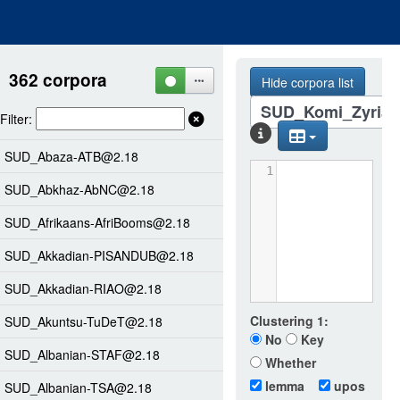
362 corpora
Hide corpora list
SUD_Komi_Zyrian-
Filter:
SUD_Abaza-ATB@2.18
1
SUD_Abkhaz-AbNC@2.18
SUD_Afrikaans-AfriBooms@2.18
SUD_Akkadian-PISANDUB@2.18
SUD_Akkadian-RIAO@2.18
Clustering
1:
SUD_Akuntsu-TuDeT@2.18
No
Key
SUD_Albanian-STAF@2.18
Whether
lemma
upos
SUD_Albanian-TSA@2.18