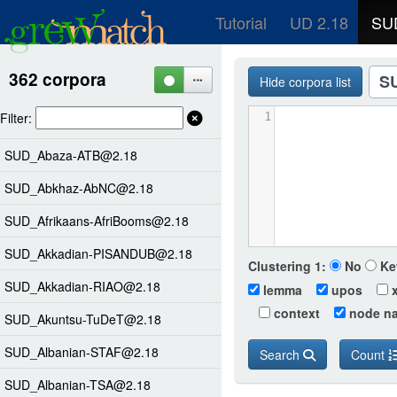
Tutorial
UD 2.18
SUD
362 corpora
S
Hide corpora list
Filter:
1
SUD_Abaza-ATB@2.18
SUD_Abkhaz-AbNC@2.18
SUD_Afrikaans-AfriBooms@2.18
SUD_Akkadian-PISANDUB@2.18
Clustering
1:
No
Ke
SUD_Akkadian-RIAO@2.18
lemma
upos
x
context
node n
SUD_Akuntsu-TuDeT@2.18
SUD_Albanian-STAF@2.18
Search
Count
SUD_Albanian-TSA@2.18