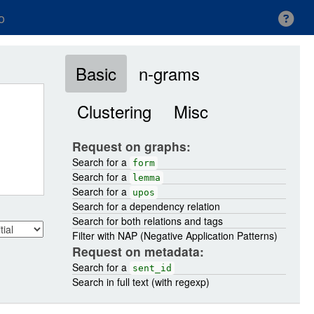
o
Basic
n-grams
Clustering
Misc
Request on graphs:
Search for a
form
Search for a
lemma
Search for a
upos
Search for a dependency relation
Search for both relations and tags
Filter with NAP (Negative Application Patterns)
Request on metadata:
Search for a
sent_id
Search in full text (with regexp)