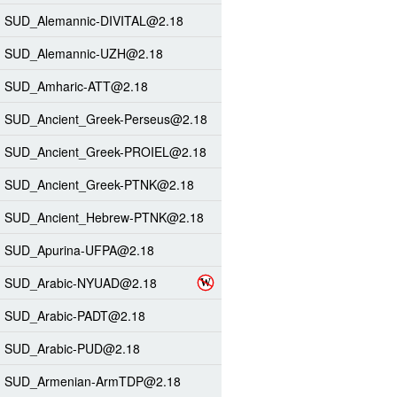
SUD_Alemannic-DIVITAL@2.18
SUD_Alemannic-UZH@2.18
SUD_Amharic-ATT@2.18
SUD_Ancient_Greek-Perseus@2.18
SUD_Ancient_Greek-PROIEL@2.18
SUD_Ancient_Greek-PTNK@2.18
SUD_Ancient_Hebrew-PTNK@2.18
SUD_Apurina-UFPA@2.18
SUD_Arabic-NYUAD@2.18
SUD_Arabic-PADT@2.18
SUD_Arabic-PUD@2.18
SUD_Armenian-ArmTDP@2.18