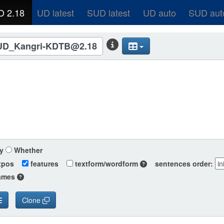
 2.18
UD latest
SUD latest
UD auto
SUD aut
UD_Kangri-KDTB@2.18
y
Whether
pos
features
textform/wordform
sentences order:
ames
Clone