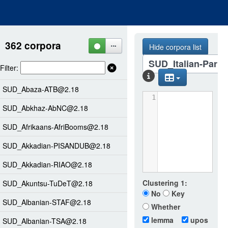
362 corpora
Hide corpora list
SUD_Italian-Parl
Filter:
SUD_Abaza-ATB@2.18
1
SUD_Abkhaz-AbNC@2.18
SUD_Afrikaans-AfriBooms@2.18
SUD_Akkadian-PISANDUB@2.18
SUD_Akkadian-RIAO@2.18
Clustering
1:
SUD_Akuntsu-TuDeT@2.18
No
Key
SUD_Albanian-STAF@2.18
Whether
lemma
upos
SUD_Albanian-TSA@2.18