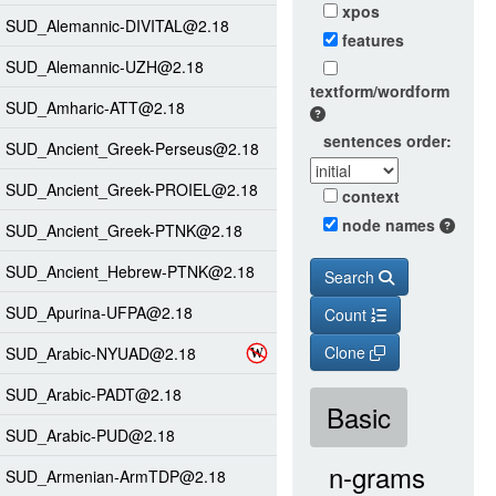
xpos
SUD_Alemannic-DIVITAL@2.18
features
SUD_Alemannic-UZH@2.18
textform/wordform
SUD_Amharic-ATT@2.18
sentences order:
SUD_Ancient_Greek-Perseus@2.18
SUD_Ancient_Greek-PROIEL@2.18
context
node names
SUD_Ancient_Greek-PTNK@2.18
SUD_Ancient_Hebrew-PTNK@2.18
Search
SUD_Apurina-UFPA@2.18
Count
Clone
SUD_Arabic-NYUAD@2.18
SUD_Arabic-PADT@2.18
Basic
SUD_Arabic-PUD@2.18
n-grams
SUD_Armenian-ArmTDP@2.18