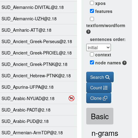
xpos
SUD_Alemannic-DIVITAL@2.18
features
SUD_Alemannic-UZH@2.18
textform/wordform
SUD_Amharic-ATT@2.18
sentences order:
SUD_Ancient_Greek-Perseus@2.18
SUD_Ancient_Greek-PROIEL@2.18
context
node names
SUD_Ancient_Greek-PTNK@2.18
SUD_Ancient_Hebrew-PTNK@2.18
Search
SUD_Apurina-UFPA@2.18
Count
Clone
SUD_Arabic-NYUAD@2.18
SUD_Arabic-PADT@2.18
Basic
SUD_Arabic-PUD@2.18
n-grams
SUD_Armenian-ArmTDP@2.18