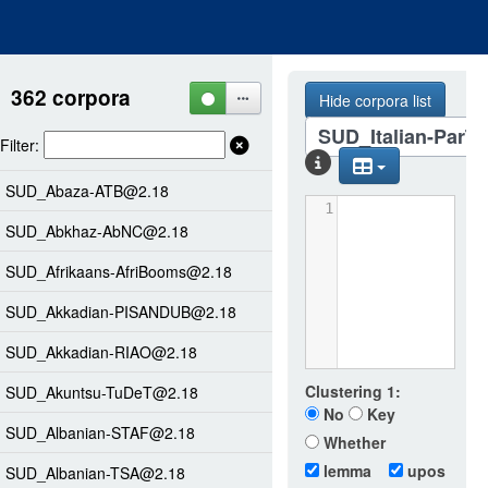
362 corpora
Hide corpora list
SUD_Italian-ParT
Filter:
SUD_Abaza-ATB@2.18
1
SUD_Abkhaz-AbNC@2.18
SUD_Afrikaans-AfriBooms@2.18
SUD_Akkadian-PISANDUB@2.18
SUD_Akkadian-RIAO@2.18
Clustering
1:
SUD_Akuntsu-TuDeT@2.18
No
Key
SUD_Albanian-STAF@2.18
Whether
lemma
upos
SUD_Albanian-TSA@2.18