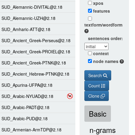
xpos
SUD_Alemannic-DIVITAL@2.18
features
SUD_Alemannic-UZH@2.18
textform/wordform
SUD_Amharic-ATT@2.18
sentences order:
SUD_Ancient_Greek-Perseus@2.18
SUD_Ancient_Greek-PROIEL@2.18
context
node names
SUD_Ancient_Greek-PTNK@2.18
SUD_Ancient_Hebrew-PTNK@2.18
Search
SUD_Apurina-UFPA@2.18
Count
Clone
SUD_Arabic-NYUAD@2.18
SUD_Arabic-PADT@2.18
Basic
SUD_Arabic-PUD@2.18
n-grams
SUD_Armenian-ArmTDP@2.18