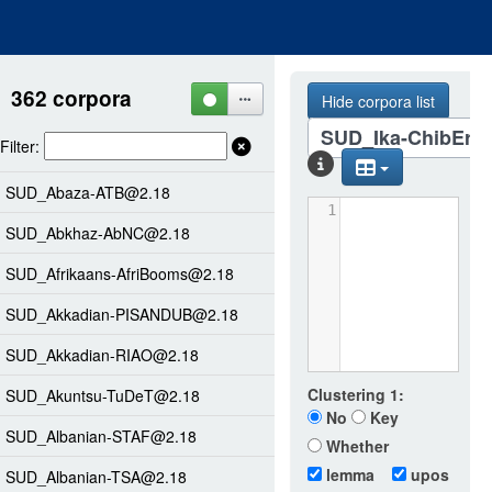
362 corpora
Hide corpora list
SUD_Ika-ChibErg
Filter:
SUD_Abaza-ATB@2.18
1
SUD_Abkhaz-AbNC@2.18
SUD_Afrikaans-AfriBooms@2.18
SUD_Akkadian-PISANDUB@2.18
SUD_Akkadian-RIAO@2.18
Clustering
1:
SUD_Akuntsu-TuDeT@2.18
No
Key
SUD_Albanian-STAF@2.18
Whether
lemma
upos
SUD_Albanian-TSA@2.18