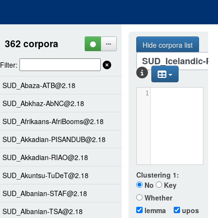
362 corpora
Hide corpora list
SUD_Icelandic-P
Filter:
SUD_Abaza-ATB@2.18
1
SUD_Abkhaz-AbNC@2.18
SUD_Afrikaans-AfriBooms@2.18
SUD_Akkadian-PISANDUB@2.18
SUD_Akkadian-RIAO@2.18
Clustering
1:
SUD_Akuntsu-TuDeT@2.18
No
Key
SUD_Albanian-STAF@2.18
Whether
lemma
upos
SUD_Albanian-TSA@2.18