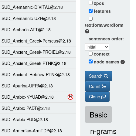
xpos
SUD_Alemannic-DIVITAL@2.18
features
SUD_Alemannic-UZH@2.18
textform/wordform
SUD_Amharic-ATT@2.18
sentences order:
SUD_Ancient_Greek-Perseus@2.18
SUD_Ancient_Greek-PROIEL@2.18
context
node names
SUD_Ancient_Greek-PTNK@2.18
SUD_Ancient_Hebrew-PTNK@2.18
Search
SUD_Apurina-UFPA@2.18
Count
Clone
SUD_Arabic-NYUAD@2.18
SUD_Arabic-PADT@2.18
Basic
SUD_Arabic-PUD@2.18
n-grams
SUD_Armenian-ArmTDP@2.18