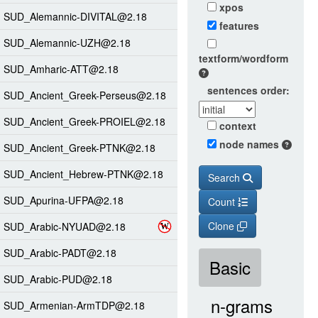
xpos
SUD_Alemannic-DIVITAL@2.18
features
SUD_Alemannic-UZH@2.18
textform/wordform
SUD_Amharic-ATT@2.18
sentences order:
SUD_Ancient_Greek-Perseus@2.18
SUD_Ancient_Greek-PROIEL@2.18
context
node names
SUD_Ancient_Greek-PTNK@2.18
SUD_Ancient_Hebrew-PTNK@2.18
Search
SUD_Apurina-UFPA@2.18
Count
Clone
SUD_Arabic-NYUAD@2.18
SUD_Arabic-PADT@2.18
Basic
SUD_Arabic-PUD@2.18
n-grams
SUD_Armenian-ArmTDP@2.18