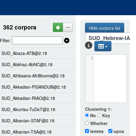
362 corpora
Hide corpora list
SUD_Hebrew-IAHL
Filter:
SUD_Abaza-ATB@2.18
1
SUD_Abkhaz-AbNC@2.18
SUD_Afrikaans-AfriBooms@2.18
SUD_Akkadian-PISANDUB@2.18
SUD_Akkadian-RIAO@2.18
Clustering
1:
SUD_Akuntsu-TuDeT@2.18
No
Key
SUD_Albanian-STAF@2.18
Whether
lemma
upos
SUD_Albanian-TSA@2.18