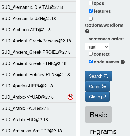
xpos
SUD_Alemannic-DIVITAL@2.18
features
SUD_Alemannic-UZH@2.18
textform/wordform
SUD_Amharic-ATT@2.18
sentences order:
SUD_Ancient_Greek-Perseus@2.18
SUD_Ancient_Greek-PROIEL@2.18
context
node names
SUD_Ancient_Greek-PTNK@2.18
SUD_Ancient_Hebrew-PTNK@2.18
Search
SUD_Apurina-UFPA@2.18
Count
Clone
SUD_Arabic-NYUAD@2.18
SUD_Arabic-PADT@2.18
Basic
SUD_Arabic-PUD@2.18
n-grams
SUD_Armenian-ArmTDP@2.18