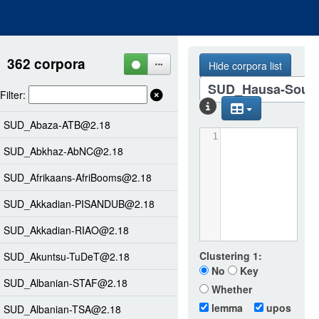
362 corpora
Hide corpora list
SUD_Hausa-Sout
Filter:
SUD_Abaza-ATB@2.18
1
SUD_Abkhaz-AbNC@2.18
SUD_Afrikaans-AfriBooms@2.18
SUD_Akkadian-PISANDUB@2.18
SUD_Akkadian-RIAO@2.18
Clustering
1:
SUD_Akuntsu-TuDeT@2.18
No
Key
SUD_Albanian-STAF@2.18
Whether
lemma
upos
SUD_Albanian-TSA@2.18