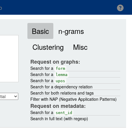
o
Basic
n-grams
Clustering
Misc
Request on graphs:
Search for a
form
Search for a
lemma
Search for a
upos
Search for a dependency relation
Search for both relations and tags
Filter with NAP (Negative Application Patterns)
Request on metadata:
Search for a
sent_id
Search in full text (with regexp)