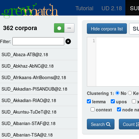
Tutorial
UD 2.18
SUD
362 corpora
S
Hide corpora list
Filter:
1
SUD_Abaza-ATB@2.18
SUD_Abkhaz-AbNC@2.18
SUD_Afrikaans-AfriBooms@2.18
SUD_Akkadian-PISANDUB@2.18
Clustering
1:
No
Ke
SUD_Akkadian-RIAO@2.18
lemma
upos
x
context
node n
SUD_Akuntsu-TuDeT@2.18
SUD_Albanian-STAF@2.18
Search
Count
SUD_Albanian-TSA@2.18