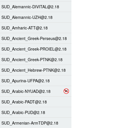
SUD_Alemannic-DIVITAL@2.18
SUD_Alemannic-UZH@2.18
SUD_Amharic-ATT@2.18
SUD_Ancient_Greek-Perseus@2.18
SUD_Ancient_Greek-PROIEL@2.18
SUD_Ancient_Greek-PTNK@2.18
SUD_Ancient_Hebrew-PTNK@2.18
SUD_Apurina-UFPA@2.18
SUD_Arabic-NYUAD@2.18
SUD_Arabic-PADT@2.18
SUD_Arabic-PUD@2.18
SUD_Armenian-ArmTDP@2.18