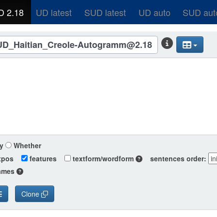
 2.18
UD latest
SUD latest
UD auto
SUD aut
UD_Haitian_Creole-Autogramm@2.18
y
Whether
pos
features
textform/wordform
sentences order:
ames
Clone