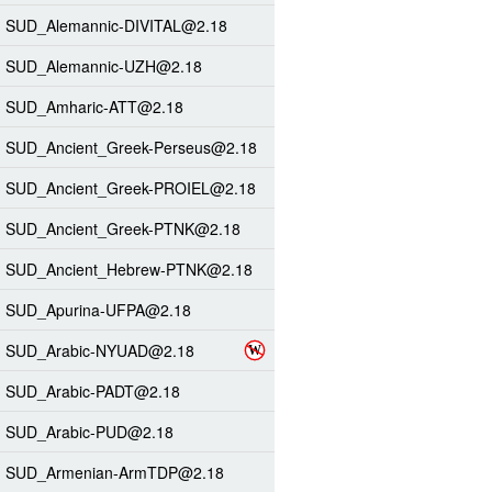
SUD_Alemannic-DIVITAL@2.18
SUD_Alemannic-UZH@2.18
SUD_Amharic-ATT@2.18
SUD_Ancient_Greek-Perseus@2.18
SUD_Ancient_Greek-PROIEL@2.18
SUD_Ancient_Greek-PTNK@2.18
SUD_Ancient_Hebrew-PTNK@2.18
SUD_Apurina-UFPA@2.18
SUD_Arabic-NYUAD@2.18
SUD_Arabic-PADT@2.18
SUD_Arabic-PUD@2.18
SUD_Armenian-ArmTDP@2.18