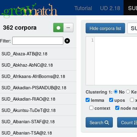
Tutorial
UD 2.18
SUD
362 corpora
S
Hide corpora list
Filter:
1
SUD_Abaza-ATB@2.18
SUD_Abkhaz-AbNC@2.18
SUD_Afrikaans-AfriBooms@2.18
SUD_Akkadian-PISANDUB@2.18
Clustering
1:
No
Ke
SUD_Akkadian-RIAO@2.18
lemma
upos
x
context
node n
SUD_Akuntsu-TuDeT@2.18
SUD_Albanian-STAF@2.18
Search
Count
SUD_Albanian-TSA@2.18