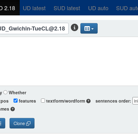
 2.18
UD latest
SUD latest
UD auto
SUD aut
UD_Gwichin-TueCL@2.18
y
Whether
pos
features
textform/wordform
sentences order:
ames
Clone