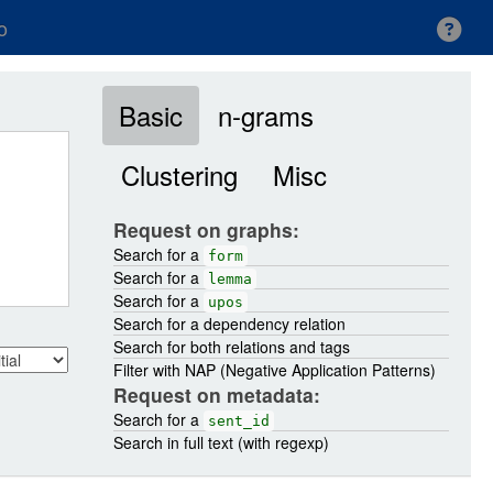
o
Basic
n-grams
Clustering
Misc
Request on graphs:
Search for a
form
Search for a
lemma
Search for a
upos
Search for a dependency relation
Search for both relations and tags
Filter with NAP (Negative Application Patterns)
Request on metadata:
Search for a
sent_id
Search in full text (with regexp)