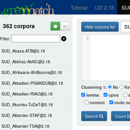
Tutorial
UD 2.18
SUD
362 corpora
S
Hide corpora list
Filter:
1
SUD_Abaza-ATB@2.18
SUD_Abkhaz-AbNC@2.18
SUD_Afrikaans-AfriBooms@2.18
SUD_Akkadian-PISANDUB@2.18
Clustering
1:
No
Ke
SUD_Akkadian-RIAO@2.18
lemma
upos
x
context
node n
SUD_Akuntsu-TuDeT@2.18
SUD_Albanian-STAF@2.18
Search
Count
SUD_Albanian-TSA@2.18