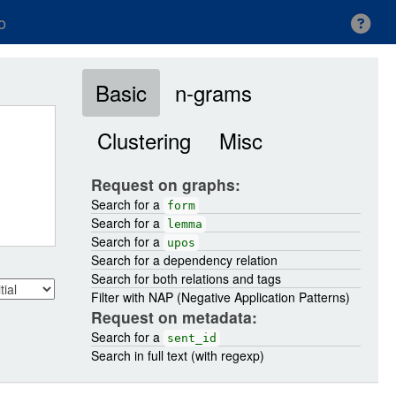
o
Basic
n-grams
Clustering
Misc
Request on graphs:
Search for a
form
Search for a
lemma
Search for a
upos
Search for a dependency relation
Search for both relations and tags
Filter with NAP (Negative Application Patterns)
Request on metadata:
Search for a
sent_id
Search in full text (with regexp)