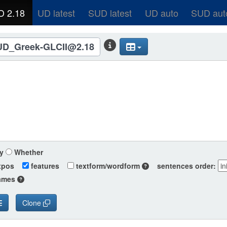
 2.18
UD latest
SUD latest
UD auto
SUD aut
UD_Greek-GLCII@2.18
y
Whether
pos
features
textform/wordform
sentences order:
ames
Clone