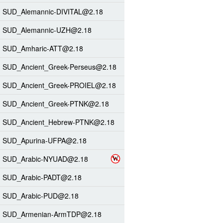
SUD_Alemannic-DIVITAL@2.18
SUD_Alemannic-UZH@2.18
SUD_Amharic-ATT@2.18
SUD_Ancient_Greek-Perseus@2.18
SUD_Ancient_Greek-PROIEL@2.18
SUD_Ancient_Greek-PTNK@2.18
SUD_Ancient_Hebrew-PTNK@2.18
SUD_Apurina-UFPA@2.18
SUD_Arabic-NYUAD@2.18
SUD_Arabic-PADT@2.18
SUD_Arabic-PUD@2.18
SUD_Armenian-ArmTDP@2.18