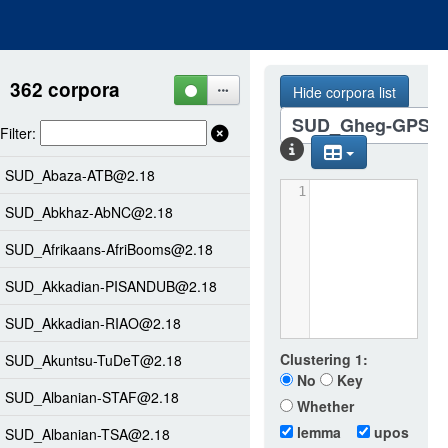
362 corpora
Hide corpora list
SUD_Gheg-GPS@
Filter:
SUD_Abaza-ATB@2.18
1
SUD_Abkhaz-AbNC@2.18
SUD_Afrikaans-AfriBooms@2.18
SUD_Akkadian-PISANDUB@2.18
SUD_Akkadian-RIAO@2.18
Clustering
1:
SUD_Akuntsu-TuDeT@2.18
No
Key
SUD_Albanian-STAF@2.18
Whether
lemma
upos
SUD_Albanian-TSA@2.18