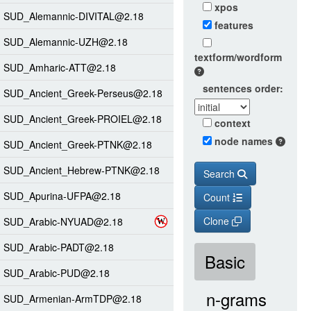
xpos
SUD_Alemannic-DIVITAL@2.18
features
SUD_Alemannic-UZH@2.18
textform/wordform
SUD_Amharic-ATT@2.18
sentences order:
SUD_Ancient_Greek-Perseus@2.18
SUD_Ancient_Greek-PROIEL@2.18
context
node names
SUD_Ancient_Greek-PTNK@2.18
SUD_Ancient_Hebrew-PTNK@2.18
Search
SUD_Apurina-UFPA@2.18
Count
Clone
SUD_Arabic-NYUAD@2.18
SUD_Arabic-PADT@2.18
Basic
SUD_Arabic-PUD@2.18
n-grams
SUD_Armenian-ArmTDP@2.18