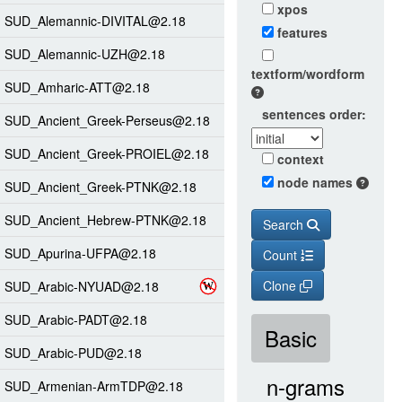
xpos
SUD_Alemannic-DIVITAL@2.18
features
SUD_Alemannic-UZH@2.18
textform/wordform
SUD_Amharic-ATT@2.18
sentences order:
SUD_Ancient_Greek-Perseus@2.18
SUD_Ancient_Greek-PROIEL@2.18
context
node names
SUD_Ancient_Greek-PTNK@2.18
SUD_Ancient_Hebrew-PTNK@2.18
Search
SUD_Apurina-UFPA@2.18
Count
Clone
SUD_Arabic-NYUAD@2.18
SUD_Arabic-PADT@2.18
Basic
SUD_Arabic-PUD@2.18
n-grams
SUD_Armenian-ArmTDP@2.18