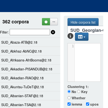
362 corpora
Hide corpora list
SUD_Georgian-G
Filter:
SUD_Abaza-ATB@2.18
1
SUD_Abkhaz-AbNC@2.18
SUD_Afrikaans-AfriBooms@2.18
SUD_Akkadian-PISANDUB@2.18
SUD_Akkadian-RIAO@2.18
Clustering
1:
SUD_Akuntsu-TuDeT@2.18
No
Key
SUD_Albanian-STAF@2.18
Whether
lemma
upos
SUD_Albanian-TSA@2.18