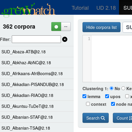
Tutorial
UD 2.18
SUD
362 corpora
S
Hide corpora list
Filter:
1
SUD_Abaza-ATB@2.18
SUD_Abkhaz-AbNC@2.18
SUD_Afrikaans-AfriBooms@2.18
SUD_Akkadian-PISANDUB@2.18
Clustering
1:
No
Ke
SUD_Akkadian-RIAO@2.18
lemma
upos
x
context
node n
SUD_Akuntsu-TuDeT@2.18
SUD_Albanian-STAF@2.18
Search
Count
SUD_Albanian-TSA@2.18