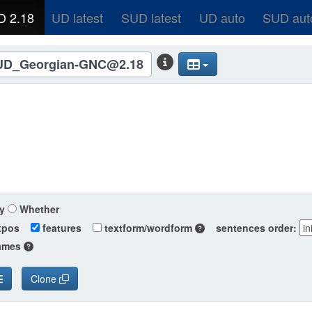
 2.18
UD latest
SUD latest
UD auto
SUD aut
UD_Georgian-GNC@2.18
y
Whether
pos
features
textform/wordform
sentences order:
ames
Clone