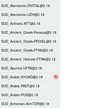
SUD_Alemannic-DIVITAL@2.18
SUD_Alemannic-UZH@2.18
SUD_Amharic-ATT@2.18
SUD_Ancient_Greek-Perseus@2.18
SUD_Ancient_Greek-PROIEL@2.18
SUD_Ancient_Greek-PTNK@2.18
SUD_Ancient_Hebrew-PTNK@2.18
SUD_Apurina-UFPA@2.18
SUD_Arabic-NYUAD@2.18
SUD_Arabic-PADT@2.18
SUD_Arabic-PUD@2.18
SUD_Armenian-ArmTDP@2.18