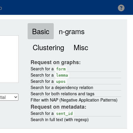
o
Basic
n-grams
Clustering
Misc
Request on graphs:
Search for a
form
Search for a
lemma
Search for a
upos
Search for a dependency relation
Search for both relations and tags
Filter with NAP (Negative Application Patterns)
Request on metadata:
Search for a
sent_id
Search in full text (with regexp)