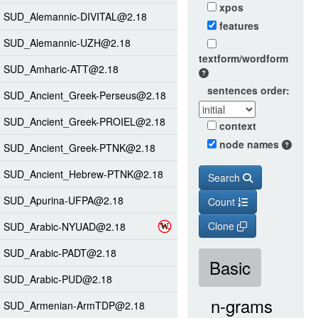
xpos
SUD_Alemannic-DIVITAL@2.18
features
SUD_Alemannic-UZH@2.18
textform/wordform
SUD_Amharic-ATT@2.18
sentences order:
SUD_Ancient_Greek-Perseus@2.18
SUD_Ancient_Greek-PROIEL@2.18
context
node names
SUD_Ancient_Greek-PTNK@2.18
SUD_Ancient_Hebrew-PTNK@2.18
Search
SUD_Apurina-UFPA@2.18
Count
Clone
SUD_Arabic-NYUAD@2.18
SUD_Arabic-PADT@2.18
Basic
SUD_Arabic-PUD@2.18
n-grams
SUD_Armenian-ArmTDP@2.18