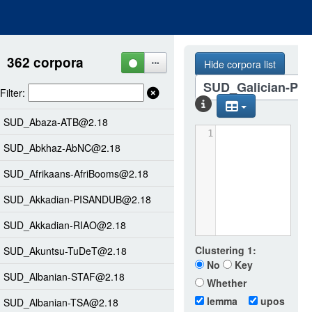
362 corpora
Hide corpora list
SUD_Galician-PU
Filter:
SUD_Abaza-ATB@2.18
1
SUD_Abkhaz-AbNC@2.18
SUD_Afrikaans-AfriBooms@2.18
SUD_Akkadian-PISANDUB@2.18
SUD_Akkadian-RIAO@2.18
Clustering
1:
SUD_Akuntsu-TuDeT@2.18
No
Key
SUD_Albanian-STAF@2.18
Whether
lemma
upos
SUD_Albanian-TSA@2.18