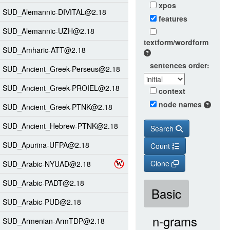
xpos
SUD_Alemannic-DIVITAL@2.18
features
SUD_Alemannic-UZH@2.18
textform/wordform
SUD_Amharic-ATT@2.18
sentences order:
SUD_Ancient_Greek-Perseus@2.18
SUD_Ancient_Greek-PROIEL@2.18
context
node names
SUD_Ancient_Greek-PTNK@2.18
SUD_Ancient_Hebrew-PTNK@2.18
Search
SUD_Apurina-UFPA@2.18
Count
Clone
SUD_Arabic-NYUAD@2.18
SUD_Arabic-PADT@2.18
Basic
SUD_Arabic-PUD@2.18
n-grams
SUD_Armenian-ArmTDP@2.18