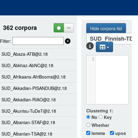
362 corpora
Hide corpora list
SUD_Finnish-TDT
Filter:
SUD_Abaza-ATB@2.18
1
SUD_Abkhaz-AbNC@2.18
SUD_Afrikaans-AfriBooms@2.18
SUD_Akkadian-PISANDUB@2.18
SUD_Akkadian-RIAO@2.18
Clustering
1:
SUD_Akuntsu-TuDeT@2.18
No
Key
SUD_Albanian-STAF@2.18
Whether
lemma
upos
SUD_Albanian-TSA@2.18