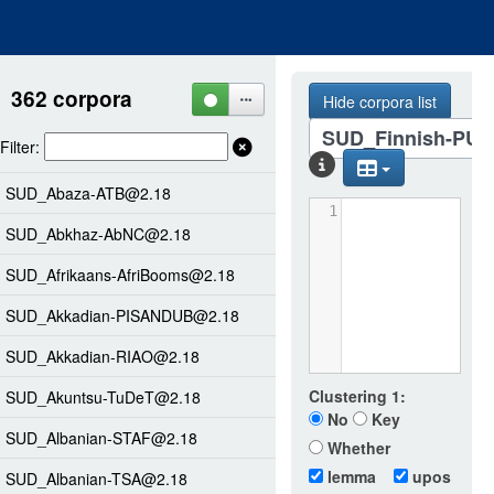
362 corpora
Hide corpora list
SUD_Finnish-PU
Filter:
SUD_Abaza-ATB@2.18
1
SUD_Abkhaz-AbNC@2.18
SUD_Afrikaans-AfriBooms@2.18
SUD_Akkadian-PISANDUB@2.18
SUD_Akkadian-RIAO@2.18
Clustering
1:
SUD_Akuntsu-TuDeT@2.18
No
Key
SUD_Albanian-STAF@2.18
Whether
lemma
upos
SUD_Albanian-TSA@2.18