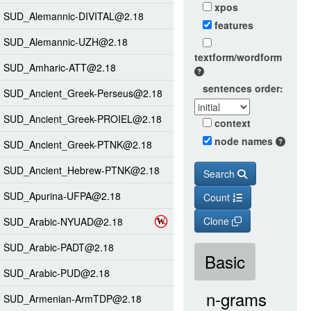
xpos
SUD_Alemannic-DIVITAL@2.18
features
SUD_Alemannic-UZH@2.18
textform/wordform
SUD_Amharic-ATT@2.18
sentences order:
SUD_Ancient_Greek-Perseus@2.18
SUD_Ancient_Greek-PROIEL@2.18
context
node names
SUD_Ancient_Greek-PTNK@2.18
SUD_Ancient_Hebrew-PTNK@2.18
Search
SUD_Apurina-UFPA@2.18
Count
Clone
SUD_Arabic-NYUAD@2.18
SUD_Arabic-PADT@2.18
Basic
SUD_Arabic-PUD@2.18
n-grams
SUD_Armenian-ArmTDP@2.18