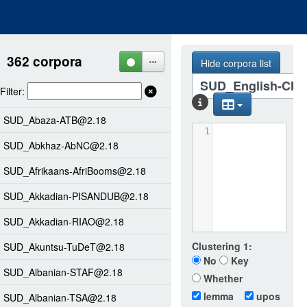
362 corpora
Hide corpora list
SUD_English-CH
Filter:
SUD_Abaza-ATB@2.18
1
SUD_Abkhaz-AbNC@2.18
SUD_Afrikaans-AfriBooms@2.18
SUD_Akkadian-PISANDUB@2.18
SUD_Akkadian-RIAO@2.18
Clustering
1:
SUD_Akuntsu-TuDeT@2.18
No
Key
SUD_Albanian-STAF@2.18
Whether
lemma
upos
SUD_Albanian-TSA@2.18