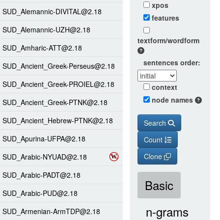
xpos
SUD_Alemannic-DIVITAL@2.18
features
SUD_Alemannic-UZH@2.18
textform/wordform
SUD_Amharic-ATT@2.18
sentences order:
SUD_Ancient_Greek-Perseus@2.18
SUD_Ancient_Greek-PROIEL@2.18
context
node names
SUD_Ancient_Greek-PTNK@2.18
SUD_Ancient_Hebrew-PTNK@2.18
Search
SUD_Apurina-UFPA@2.18
Count
Clone
SUD_Arabic-NYUAD@2.18
SUD_Arabic-PADT@2.18
Basic
SUD_Arabic-PUD@2.18
n-grams
SUD_Armenian-ArmTDP@2.18