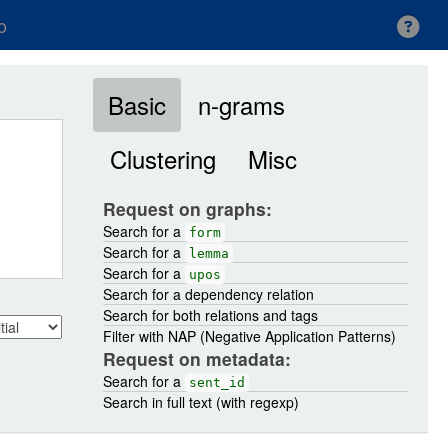
o
Basic
n-grams
Clustering
Misc
Request on graphs:
Search for a
form
Search for a
lemma
Search for a
upos
Search for a dependency relation
Search for both relations and tags
Filter with NAP (Negative Application Patterns)
Request on metadata:
Search for a
sent_id
Search in full text (with regexp)