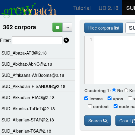
Tutorial
UD 2.18
SUD
362 corpora
S
Hide corpora list
Filter:
1
SUD_Abaza-ATB@2.18
SUD_Abkhaz-AbNC@2.18
SUD_Afrikaans-AfriBooms@2.18
SUD_Akkadian-PISANDUB@2.18
Clustering
1:
No
Ke
SUD_Akkadian-RIAO@2.18
lemma
upos
x
context
node n
SUD_Akuntsu-TuDeT@2.18
SUD_Albanian-STAF@2.18
Search
Count
SUD_Albanian-TSA@2.18