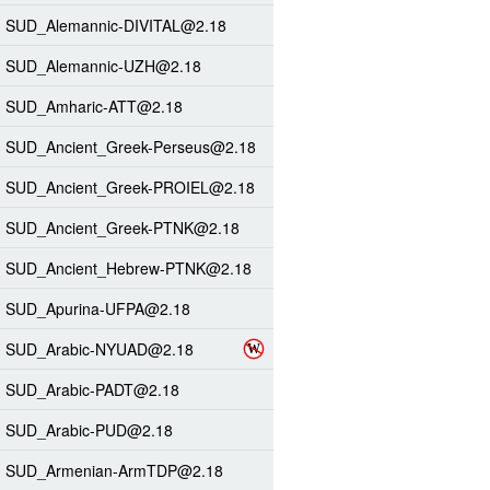
SUD_Alemannic-DIVITAL@2.18
SUD_Alemannic-UZH@2.18
SUD_Amharic-ATT@2.18
SUD_Ancient_Greek-Perseus@2.18
SUD_Ancient_Greek-PROIEL@2.18
SUD_Ancient_Greek-PTNK@2.18
SUD_Ancient_Hebrew-PTNK@2.18
SUD_Apurina-UFPA@2.18
SUD_Arabic-NYUAD@2.18
SUD_Arabic-PADT@2.18
SUD_Arabic-PUD@2.18
SUD_Armenian-ArmTDP@2.18