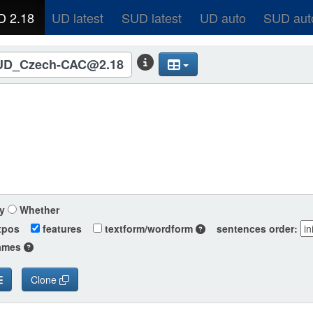
 2.18
UD latest
SUD latest
UD auto
SUD aut
UD_Czech-CAC@2.18
y
Whether
pos
features
textform/wordform
sentences order:
ames
Clone