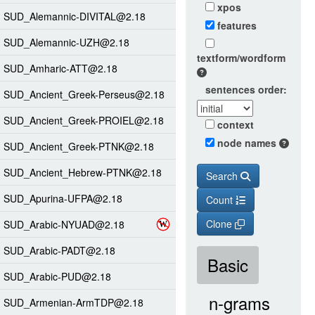
xpos
SUD_Alemannic-DIVITAL@2.18
features
SUD_Alemannic-UZH@2.18
textform/wordform
SUD_Amharic-ATT@2.18
sentences order:
SUD_Ancient_Greek-Perseus@2.18
SUD_Ancient_Greek-PROIEL@2.18
context
node names
SUD_Ancient_Greek-PTNK@2.18
SUD_Ancient_Hebrew-PTNK@2.18
Search
SUD_Apurina-UFPA@2.18
Count
Clone
SUD_Arabic-NYUAD@2.18
SUD_Arabic-PADT@2.18
Basic
SUD_Arabic-PUD@2.18
n-grams
SUD_Armenian-ArmTDP@2.18