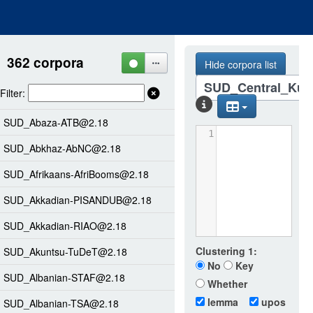
362 corpora
Hide corpora list
SUD_Central_Kur
Filter:
SUD_Abaza-ATB@2.18
1
SUD_Abkhaz-AbNC@2.18
SUD_Afrikaans-AfriBooms@2.18
SUD_Akkadian-PISANDUB@2.18
SUD_Akkadian-RIAO@2.18
Clustering
1:
SUD_Akuntsu-TuDeT@2.18
No
Key
SUD_Albanian-STAF@2.18
Whether
lemma
upos
SUD_Albanian-TSA@2.18